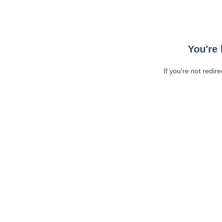
You're 
If you're not redir